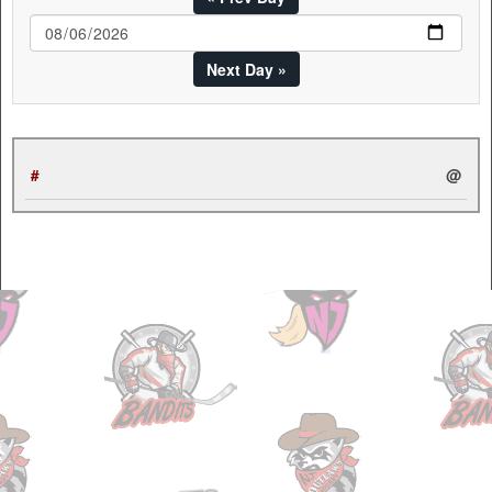
Next Day »
#