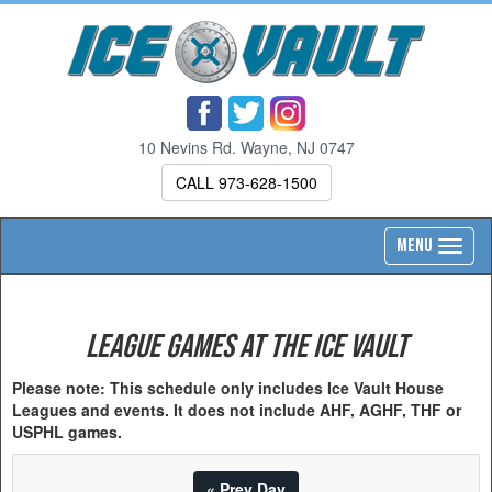
10 Nevins Rd. Wayne, NJ 0747
CALL 973-628-1500
Toggl
MENU
navig
League Games at the Ice Vault
Please note: This schedule only includes Ice Vault House
Leagues and events. It does not include AHF, AGHF, THF or
USPHL games.
« Prev Day