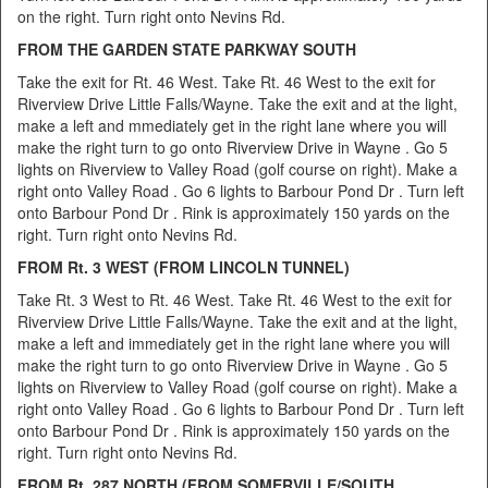
on the right. Turn right onto Nevins Rd.
FROM THE
GARDEN STATE PARKWAY SOUTH
Take the exit for Rt. 46 West. Take Rt. 46 West to the exit for
Riverview Drive Little Falls/Wayne. Take the exit and at the light,
make a left and mmediately get in the right lane where you will
make the right turn to go onto Riverview Drive in Wayne . Go 5
lights on Riverview to Valley Road (golf course on right). Make a
right onto Valley Road . Go 6 lights to Barbour Pond Dr . Turn left
onto Barbour Pond Dr . Rink is approximately 150 yards on the
right. Turn right onto Nevins Rd.
FROM Rt. 3 WEST (FROM LINCOLN TUNNEL)
Take Rt. 3 West to Rt. 46 West. Take Rt. 46 West to the exit for
Riverview Drive Little Falls/Wayne. Take the exit and at the light,
make a left and immediately get in the right lane where you will
make the right turn to go onto Riverview Drive in Wayne . Go 5
lights on Riverview to Valley Road (golf course on right). Make a
right onto Valley Road . Go 6 lights to Barbour Pond Dr . Turn left
onto Barbour Pond Dr . Rink is approximately 150 yards on the
right. Turn right onto Nevins Rd.
FROM Rt. 287 NORTH (FROM SOMERVILLE/SOUTH