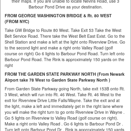
their maps. If you are unable to locate Nevins Road, use 3
Barbour Pond Drive as your destination.
FROM GEORGE WASHINGTON BRIDGE & Rt. 80 WEST
(FROM NYC)
Take GW Bridge to Route 80 West. Take Exit 53 Take the West
Belt Service Road. There take the West Belt East Exist. Go to the
Shell Station and make a left at the light onto Riverview Drive. Go
to the second light and make a right onto Valley Road (golf
course on right) Go 6 lights to Barbour Pond Road. Turn left onto
Barbour Pond Road. The Rink is approximately 150 yards on the
right
FROM THE GARDEN STATE PARKWAY NORTH (From Newark
Airport take 78 West to Garden State Parkway North )
From Garden State Parkway going North, take exit 153B onto Rt.
3 West, which will run into Rt. 46 West. Take Rt. 46 West to the
exit for Riverview Drive Little Falls/Wayne. Take the exit and at
the light, make a left and immediately get in the right lane where
you will make the right turn to go onto Riverview Drive in Wayne .
Go 5 lights on Riverview to Valley Road (golf course on right).
Make a right onto Valley Road . Go 6 lights to Barbour Pond Dr .
Turn left onto Barbour Pond Dr . Rink is approximately 150 yards