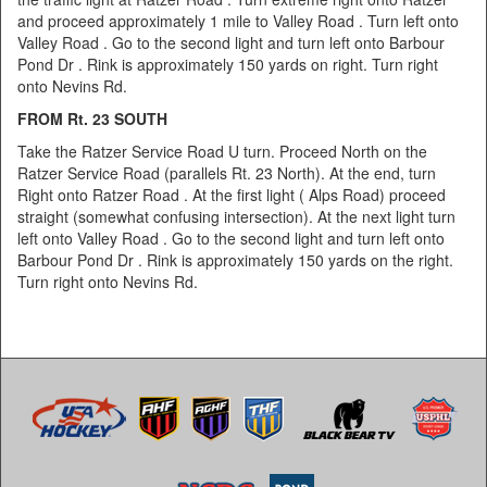
and proceed approximately 1 mile to Valley Road . Turn left onto
Valley Road . Go to the second light and turn left onto Barbour
Pond Dr . Rink is approximately 150 yards on right. Turn right
onto Nevins Rd.
FROM Rt. 23 SOUTH
Take the Ratzer Service Road U turn. Proceed North on the
Ratzer Service Road (parallels Rt. 23 North). At the end, turn
Right onto Ratzer Road . At the first light ( Alps Road) proceed
straight (somewhat confusing intersection). At the next light turn
left onto Valley Road . Go to the second light and turn left onto
Barbour Pond Dr . Rink is approximately 150 yards on the right.
Turn right onto Nevins Rd.