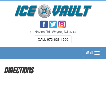
10 Nevins Rd. Wayne, NJ 0747
CALL 973-628-1500
Toggl
MENU
navig
Directions