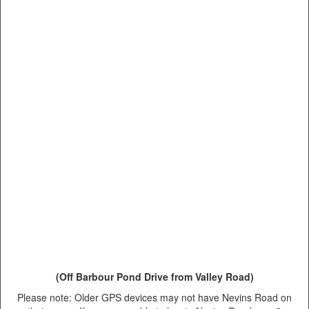
(Off Barbour Pond Drive from Valley Road)
Please note: Older GPS devices may not have Nevins Road on