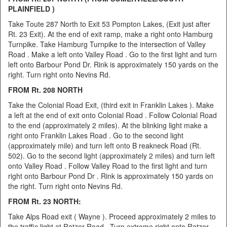
PLAINFIELD )
Take Toute 287 North to Exit 53 Pompton Lakes, (Exit just after
Rt. 23 Exit). At the end of exit ramp, make a right onto Hamburg
Turnpike. Take Hamburg Turnpike to the intersection of Valley
Road . Make a left onto Valley Road . Go to the first light and turn
left onto Barbour Pond Dr. Rink is approximately 150 yards on the
right. Turn right onto Nevins Rd.
FROM Rt. 208 NORTH
Take the Colonial Road Exit, (third exit in Franklin Lakes ). Make
a left at the end of exit onto Colonial Road . Follow Colonial Road
to the end (approximately 2 miles). At the blinking light make a
right onto Franklin Lakes Road . Go to the second light
(approximately mile) and turn left onto B reakneck Road (Rt.
502). Go to the second light (approximately 2 miles) and turn left
onto Valley Road . Follow Valley Road to the first light and turn
right onto Barbour Pond Dr . Rink is approximately 150 yards on
the right. Turn right onto Nevins Rd.
FROM Rt. 23 NORTH:
Take Alps Road exit ( Wayne ). Proceed approximately 2 miles to
the traffic light at Ratzer Road . Turn extreme right onto Ratzer