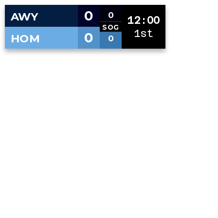
0
AWY
0
12:00
SOG
1st
0
HOM
0